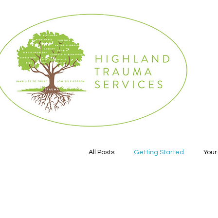
All Posts
Getting Started
You