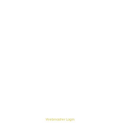
Webmaster Login