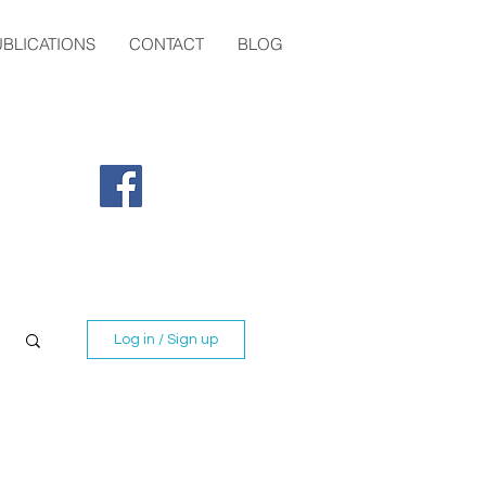
UBLICATIONS
CONTACT
BLOG
Tel:
07784792661
fiona@highlandtrauma.co.uk
Log in / Sign up