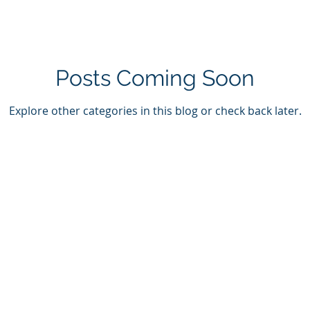
Posts Coming Soon
Explore other categories in this blog or check back later.