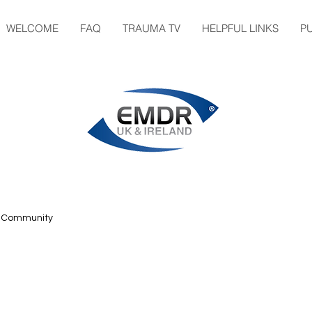
WELCOME
FAQ
TRAUMA TV
HELPFUL LINKS
P
r Community