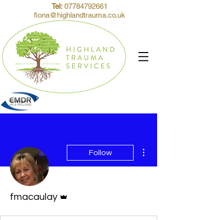
Tel:
07784792661
fiona@highlandtrauma.co.uk
More actions
Follow
Admin
fmacaulay