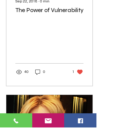
Sep 22, 2018
∙
0
min
The Power of Vulnerability
40
0
1