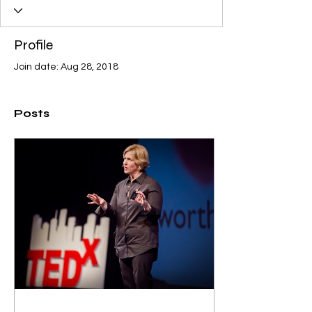
Profile
Join date: Aug 28, 2018
Posts